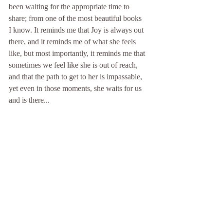
been waiting for the appropriate time to 
share; from one of the most beautiful books 
I know. It reminds me that Joy is always out 
there, and it reminds me of what she feels 
like, but most importantly, it reminds me that 
sometimes we feel like she is out of reach, 
and that the path to get to her is impassable, 
yet even in those moments, she waits for us 
and is there...