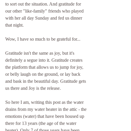
to sort out the situation. And gratitude for 
our other "like-family" friends who played 
with her all day Sunday and fed us dinner 
that night. 
Wow, I have so much to be grateful for... 
Gratitude isn't the same as joy, but it's 
definitely a segue into it. Gratitude creates 
the platform that allows us to jump for joy, 
or belly laugh on the ground, or lay back 
and bask in the beautiful day. Gratitude gets 
us there and Joy is the release.
So here I am, writing this post as the water 
drains from my water heater in the attic - the 
emotions (water) that have been housed up 
there for 13 years (the age of the water 
heater). Only 7 of those years have been 