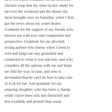
chicken soup that my sister-in-law made for 
me over the weekend and the dinner my 
mom brought over on Saturday, when I first 
got the news about my water heater. 
Gratitude for the support of my friends who 
shower me with love and compassion and 
perspective. Gratitude for my devoted, 
loving partner who listens when I need to 
vent and helps me stay grounded and 
connected to what is real and true, and who 
considers all the options with me and helps 
me find the way of ease, and who is 
devastated
 that he can't be here to take care 
of it all for me. And gratitude for my 
amazing daughter, who has been a champ 
while I have been sick and distracted and 
less available and present than usual. 