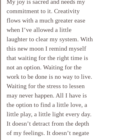
My joy is sacred and needs my 
commitment to it. Creativity 
flows with a much greater ease 
when I’ve allowed a little 
laughter to clear my system. With 
this new moon I remind myself 
that waiting for the right time is 
not an option. Waiting for the 
work to be done is no way to live. 
Waiting for the stress to lessen 
may never happen. All I have is 
the option to find a little love, a 
little play, a little light every day. 
It doesn’t detract from the depth 
of my feelings. It doesn’t negate 