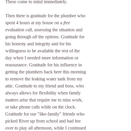
These come to mind immediately. 
Then there is gratitude for the plumber who 
spent 4 hours at my house on a 
free
evaluation call, assessing the situation and 
going through 
all
 the options. Gratitude for 
his honesty and integrity and for his 
willingness to be available the rest of the 
day when I needed more information or 
reassurance. Gratitude for his influence in 
getting the plumbers back here this morning 
to remove the leaking water tank from my 
attic. Gratitude to my friend and boss, who 
always allows for flexibility when family 
matters arise that require me to miss work, 
or take phone calls while on the clock. 
Gratitude for our "like-family" friends who 
picked River up from school and had her 
over to play all afternoon, while I continued 