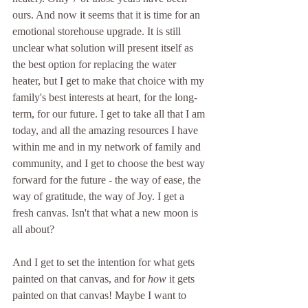
ours. And now it seems that it is time for an 
emotional storehouse upgrade. It is still 
unclear what solution will present itself as 
the best option for replacing the water 
heater, but I get to make that choice with my 
family's best interests at heart, for the long-
term, for our future. I get to take all that I am 
today, and all the amazing resources I have 
within me and in my network of family and 
community, and I get to choose the best way 
forward for the future - the way of ease, the 
way of gratitude, the way of Joy. I get a 
fresh canvas. Isn't that what a new moon is 
all about?
And I get to set the intention for what gets 
painted on that canvas, and for 
how
 it gets 
painted on that canvas! Maybe I want to 