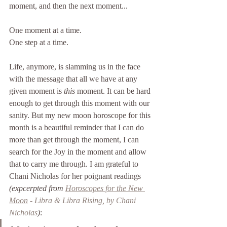
moment, and then the next moment...
One moment at a time.
One step at a time.
Life, anymore, is slamming us in the face 
with the message that all we have at any 
given moment is 
this 
moment. It can be hard 
enough to get through this moment with our 
sanity. But my new moon horoscope for this 
month is a beautiful reminder that I can do 
more than get through the moment, I can 
search for the Joy in the moment and allow 
that to carry me through. I am grateful to 
Chani Nicholas for her poignant readings 
(expcerpted from 
Horoscopes for the New 
Moon
 - Libra & Libra Rising, by Chani 
Nicholas
)
: 