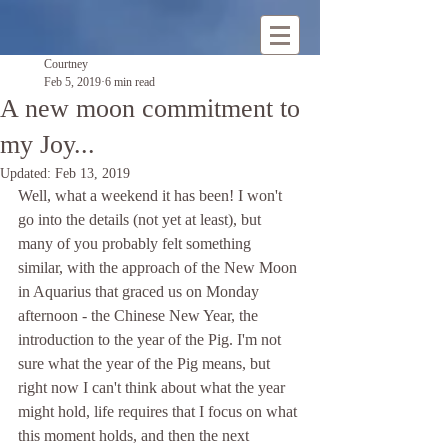
Courtney
Feb 5, 2019
6 min read
A new moon commitment to
my Joy...
Updated:
Feb 13, 2019
Well, what a weekend it has been! I won't 
go into the details (not yet at least), but 
many of you probably felt something 
similar, with the approach of the New Moon 
in Aquarius that graced us on Monday 
afternoon - the Chinese New Year, the 
introduction to the year of the Pig. I'm not 
sure what the year of the Pig means, but 
right now I can't think about what the year 
might hold, life requires that I focus on what 
this moment holds, and then the next 