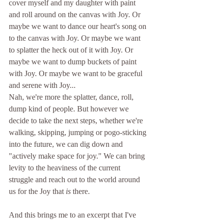
cover myself and my daughter with paint 
and roll around on the canvas with Joy. Or 
maybe we want to dance our heart's song on 
to the canvas with Joy. Or maybe we want 
to splatter the heck out of it with Joy. Or 
maybe we want to dump buckets of paint 
with Joy. Or maybe we want to be graceful 
and serene with Joy...
Nah, we're more the splatter, dance, roll, 
dump kind of people. But however we 
decide to take the next steps, whether we're 
walking, skipping, jumping or pogo-sticking 
into the future, we can dig down and 
"actively make space for joy." We can bring 
levity to the heaviness of the current 
struggle and reach out to the world around 
us for the Joy that 
is
 there.
And this brings me to an excerpt that I've 