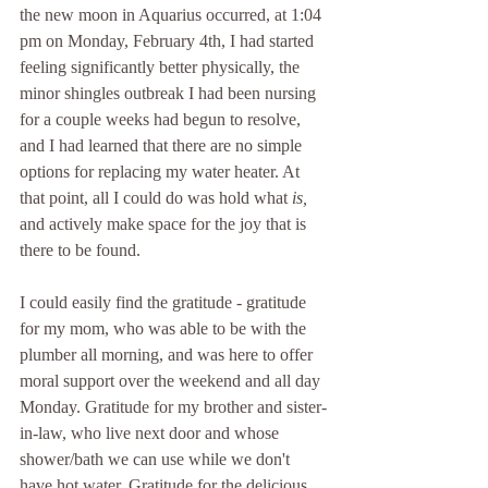
the new moon in Aquarius occurred, at 1:04 
pm on Monday, February 4th, I had started 
feeling significantly better physically, the 
minor shingles outbreak I had been nursing 
for a couple weeks had begun to resolve, 
and I had learned that there are no simple 
options for replacing my water heater. At 
that point, all I could do was hold what 
is, 
and actively make space for the joy that is 
there to be found.
I could easily find the gratitude - gratitude 
for my mom, who was able to be with the 
plumber all morning, and was here to offer 
moral support over the weekend and all day 
Monday. Gratitude for my brother and sister-
in-law, who live next door and whose 
shower/bath we can use while we don't 
have hot water. Gratitude for the delicious 