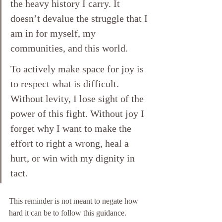
the heavy history I carry. It 
doesn’t devalue the struggle that I 
am in for myself, my 
communities, and this world. 
To actively make space for joy is 
to respect what is difficult. 
Without levity, I lose sight of the 
power of this fight. Without joy I 
forget why I want to make the 
effort to right a wrong, heal a 
hurt, or win with my dignity in 
tact. 
This reminder is not meant to negate how 
hard it can be to follow this guidance. 