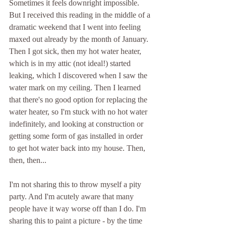
Sometimes it feels downright impossible. 
But I received this reading in the middle of a 
dramatic weekend that I went into feeling 
maxed out already by the month of January. 
Then I got sick, then my hot water heater, 
which is in my attic (not ideal!) started 
leaking, which I discovered when I saw the 
water mark on my ceiling. Then I learned 
that there's no good option for replacing the 
water heater, so I'm stuck with no hot water 
indefinitely, and looking at construction or 
getting some form of gas installed in order 
to get hot water back into my house. Then, 
then, then...
I'm not sharing this to throw myself a pity 
party. And I'm acutely aware that many 
people have it way worse off than I do. I'm 
sharing this to paint a picture - by the time 