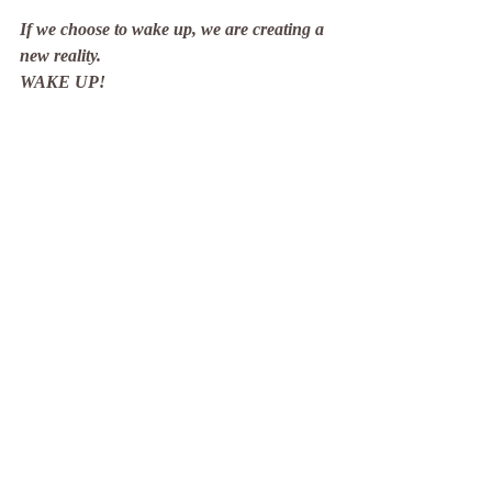
If we choose to wake up, we are creating a 
new reality.
WAKE UP!
Recent Posts
See All