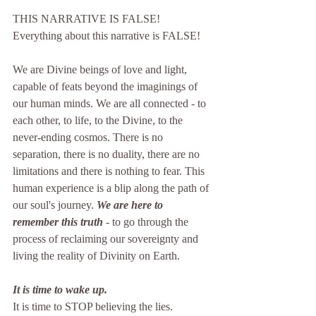
THIS NARRATIVE IS FALSE!
Everything about this narrative is FALSE!
We are Divine beings of love and light, 
capable of feats beyond the imaginings of 
our human minds. We are all connected - to 
each other, to life, to the Divine, to the 
never-ending cosmos. There is no 
separation, there is no duality, there are no 
limitations and there is nothing to fear. This 
human experience is a blip along the path of 
our soul's journey. 
We are here to 
remember this truth
 - to go through the 
process of reclaiming our sovereignty and 
living the reality of Divinity on Earth.
It is time to wake up.
It is time to STOP believing the lies.