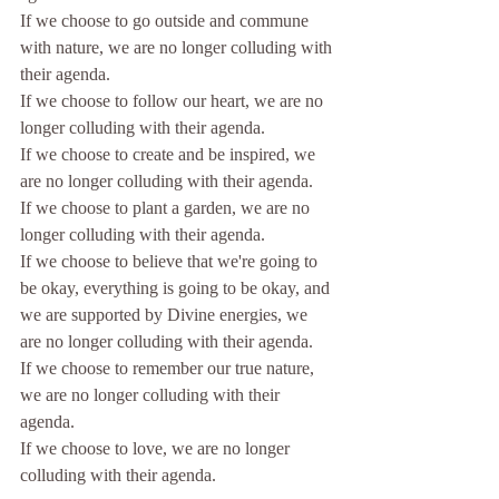
If we choose to go outside and commune 
with nature, 
we are no longer colluding with 
their agenda.
If we choose to follow our heart, 
we are no 
longer colluding with their agenda.
If we choose to create and be inspired, 
we 
are no longer colluding with their agenda.
If we choose to plant a garden, 
we are no 
longer colluding with their agenda.
If we choose to believe that we're going to 
be okay, everything is going to be okay, and 
we are supported by Divine energies, 
we 
are no longer colluding with their agenda.
If we choose to remember our true nature, 
we are no longer colluding with their 
agenda.
If we choose to love, we are no longer 
colluding with their agenda.