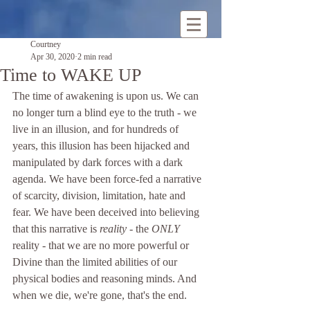
Courtney
Apr 30, 2020
2 min read
Time to WAKE UP
The time of awakening is upon us. We can 
no longer turn a blind eye to the truth - we 
live in an illusion, and for hundreds of 
years, this illusion has been hijacked and 
manipulated by dark forces with a dark 
agenda. We have been force-fed a narrative 
of scarcity, division, limitation, hate and 
fear. We have been deceived into believing 
that this narrative is 
reality
 - the 
ONLY
reality - that we are no more powerful or 
Divine than the limited abilities of our 
physical bodies and reasoning minds. And 
when we die, we're gone, that's the end.