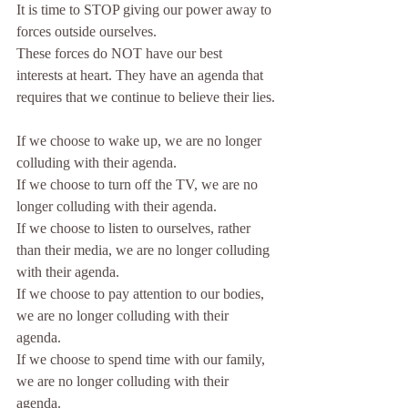
It is time to STOP giving our power away to 
forces outside ourselves. 
These forces do NOT have our best 
interests at heart. They have an agenda that 
requires that we continue to believe their lies.
If we choose to wake up, we are no longer 
colluding with their agenda. 
If we choose to turn off the TV, we are no 
longer colluding with their agenda.
If we choose to listen to ourselves, rather 
than their media, we are no longer colluding 
with their agenda.
If we choose to pay attention to our bodies, 
we are no longer colluding with their 
agenda.
If we choose to spend time with our family, 
we are no longer colluding with their 
agenda.